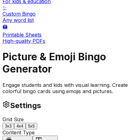
For kids & education
✨
Custom Bingo
Any word list
🖨️
Printable Sheets
High-quality PDFs
Picture & Emoji
Bingo
Generator
Engage students and kids with visual learning. Create
colorful bingo cards using emojis and pictures.
Settings
Grid Size
3
x
3
4
x
4
5
x
5
Content Type