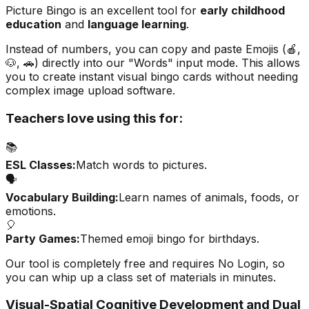
Picture Bingo is an excellent tool for
early childhood
education
and
language learning
.
Instead of numbers, you can copy and paste Emojis (🍎,
🐶, 🚗) directly into our "Words" input mode. This allows
you to create instant visual bingo cards without needing
complex image upload software.
Teachers love using this for:
📚
ESL Classes:
Match words to pictures.
🗣️
Vocabulary Building:
Learn names of animals, foods, or
emotions.
🎈
Party Games:
Themed emoji bingo for birthdays.
Our tool is completely free and requires
No Login
, so
you can whip up a class set of materials in minutes.
Visual-Spatial Cognitive Development and Dual