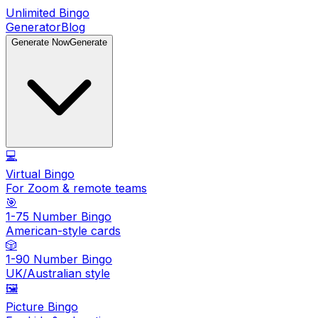
Unlimited Bingo
Generator
Blog
Generate Now
Generate
💻
Virtual Bingo
For Zoom & remote teams
🎯
1-75 Number Bingo
American-style cards
🎲
1-90 Number Bingo
UK/Australian style
🖼️
Picture Bingo