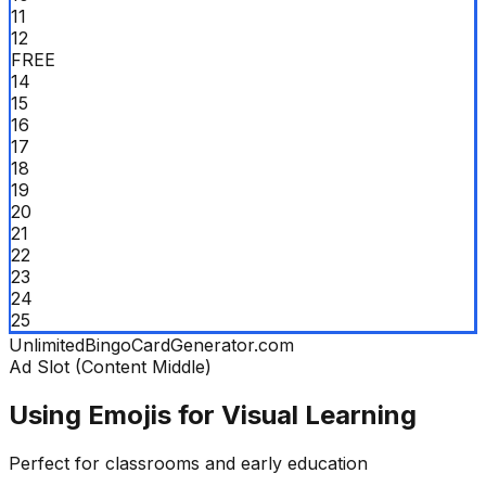
11
12
FREE
14
15
16
17
18
19
20
21
22
23
24
25
UnlimitedBingoCardGenerator.com
Ad Slot (Content Middle)
Using Emojis for Visual Learning
Perfect for classrooms and early education