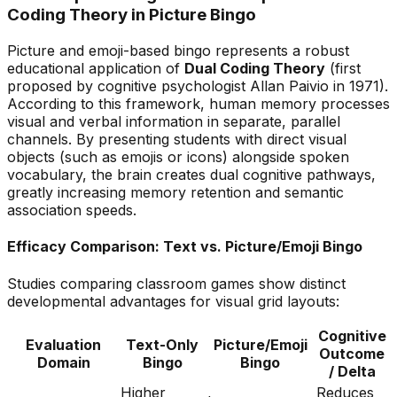
Coding Theory in Picture Bingo
Picture and emoji-based bingo represents a robust
educational application of
Dual Coding Theory
(first
proposed by cognitive psychologist Allan Paivio in 1971).
According to this framework, human memory processes
visual and verbal information in separate, parallel
channels.
By presenting students with direct visual
objects (such as emojis or icons) alongside spoken
vocabulary, the brain creates
dual cognitive pathways,
greatly increasing memory retention and semantic
association speeds.
Efficacy Comparison: Text vs. Picture/Emoji Bingo
Studies comparing classroom games show distinct
developmental advantages for visual grid layouts:
Cognitive
Evaluation
Text-Only
Picture/Emoji
Outcome
Domain
Bingo
Bingo
/ Delta
Higher
Reduces