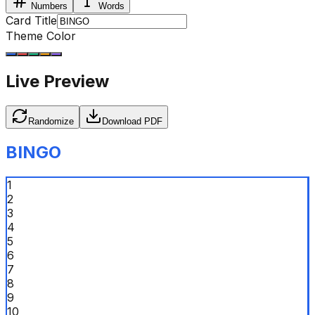
Numbers
Words
Card Title
Theme Color
Live Preview
Randomize
Download PDF
BINGO
1
2
3
4
5
6
7
8
9
10