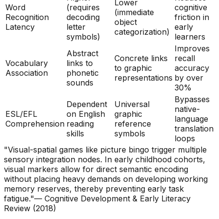
Lower
Word
(requires
cognitive
(immediate
Recognition
decoding
friction in
object
Latency
letter
early
categorization)
symbols)
learners
Improves
Abstract
Concrete links
recall
Vocabulary
links to
to graphic
accuracy
Association
phonetic
representations
by over
sounds
30%
Bypasses
Dependent
Universal
native-
ESL/EFL
on English
graphic
language
Comprehension
reading
reference
translation
skills
symbols
loops
"Visual-spatial games like picture bingo trigger multiple
sensory integration nodes. In early childhood cohorts,
visual markers allow for direct semantic encoding
without placing heavy demands on developing working
memory reserves, thereby preventing early task
fatigue."
— Cognitive Development & Early Literacy
Review (2018)