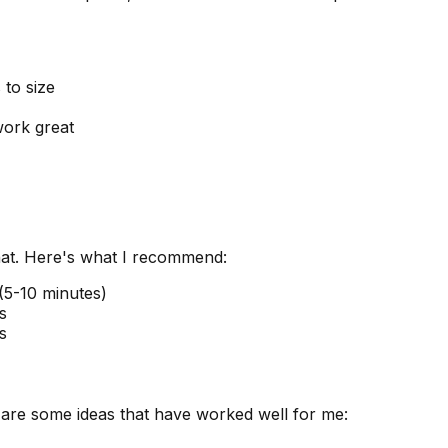
 to size
work great
that. Here's what I recommend:
(5-10 minutes)
s
s
 are some ideas that have worked well for me: