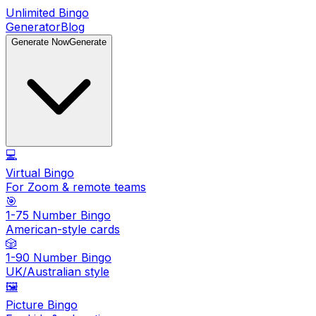
Unlimited Bingo
Generator
Blog
Generate Now
Generate
💻
Virtual Bingo
For Zoom & remote teams
🎯
1-75 Number Bingo
American-style cards
🎲
1-90 Number Bingo
UK/Australian style
🖼️
Picture Bingo