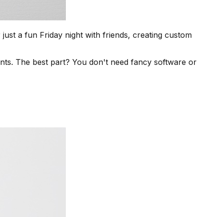
ust a fun Friday night with friends, creating custom
ts. The best part? You don't need fancy software or