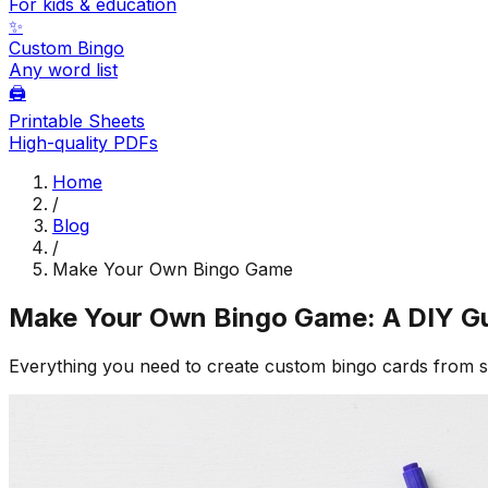
For kids & education
✨
Custom Bingo
Any word list
🖨️
Printable Sheets
High-quality PDFs
Home
/
Blog
/
Make Your Own Bingo Game
Make Your Own Bingo Game: A DIY G
Everything you need to create custom bingo cards from 