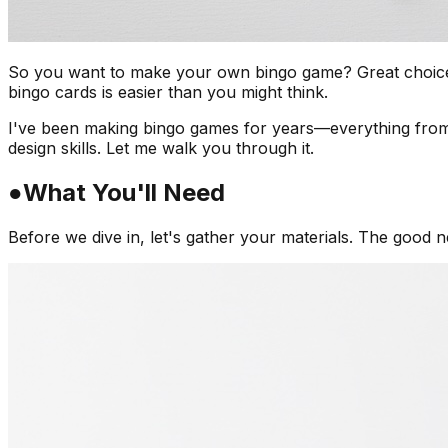
So you want to make your own bingo game? Great choice! Wh
bingo cards is easier than you might think.
I've been making bingo games for years—everything from
design skills. Let me walk you through it.
●
What You'll Need
Before we dive in, let's gather your materials. The good n