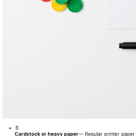
📄
Cardstock or heavy paper
— Regular printer paper 