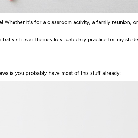
ether it's for a classroom activity, a family reunion, or j
 baby shower themes to vocabulary practice for my studen
ews is you probably have most of this stuff already: