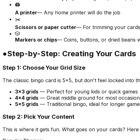
🖨️
A printer
— Any home printer will do the job
✂️
Scissors or paper cutter
— For trimming your cards
🎲
Markers or chips
— Coins, buttons, or dried beans 
●
Step-by-Step: Creating Your Cards
Step 1: Choose Your Grid Size
The classic bingo card is 5×5, but don't feel locked into 
3×3 grids
— Perfect for young kids or quick games 
4×4 grids
— Great middle ground for most occasion
5×5 grids
— Traditional bingo, ideal for longer game
Step 2: Pick Your Content
This is where it gets fun. What goes on your cards? Here