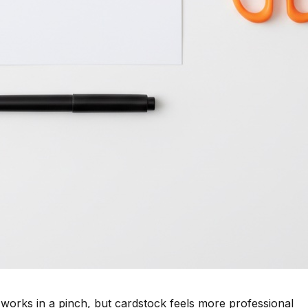
works in a pinch, but cardstock feels more professional