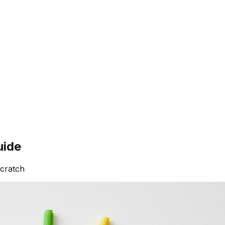
uide
scratch